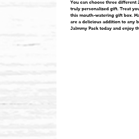
You can choose three different 2
truly personalized gift. Treat y
this mouth-watering gift box. Ma
are a delicious addition to any 
Jalmmy Pack today and enjoy the 