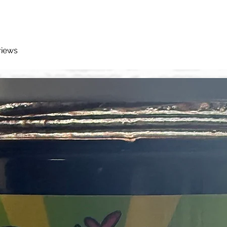
views