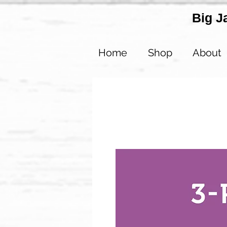
Big J
Home
Shop
About