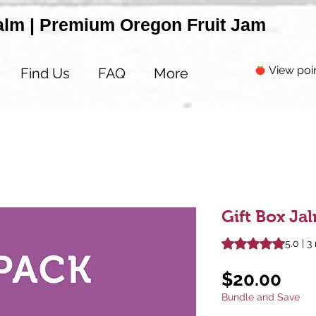
alm | Premium Oregon Fruit Jam
View poi
Find Us
FAQ
More
Gift Box J
Rating is 5.0 out o
5.0 | 3
Pri
$20.00
Bundle and Save