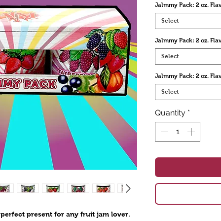
Jalmmy Pack: 2 oz. Flav
Select
Jalmmy Pack: 2 oz. Fla
Select
Jalmmy Pack: 2 oz. Fla
Select
Quantity
*
perfect present for any fruit jam lover.