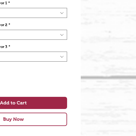
or 1
*
vor 2
*
vor 3
*
Add to Cart
Buy Now