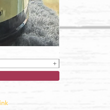
Oregon Pinot Noir Jelly
ink