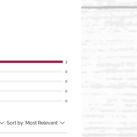
3
0
0
0
0
Sort by:
Most Relevant