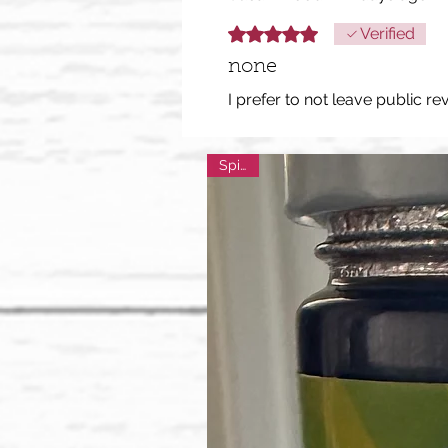
Rated 5 out of 5 stars.
Verified
none
I prefer to not leave public re
Spicy!