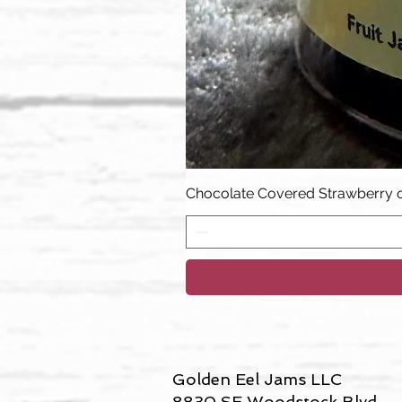
Chocolate Covered Strawberry 
Golden Eel Jams LLC
8830 SE Woodstock Blvd