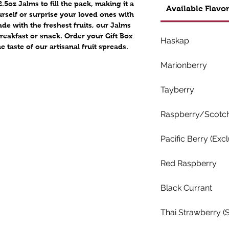
.5oz Jalms to fill the pack, making it a
Available Flavor
ourself or surprise your loved ones with
de with the freshest fruits, our Jalms
breakfast or snack. Order your Gift Box
Haskap
taste of our artisanal fruit spreads.
Marionberry
Tayberry
Raspberry/Scotch 
Pacific Berry (Excl
Red Raspberry
Black Currant
Thai Strawberry (S