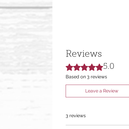
Reviews
Rated 5 out of 5 stars.
5.0
Based on 3 reviews
Leave a Review
3 reviews