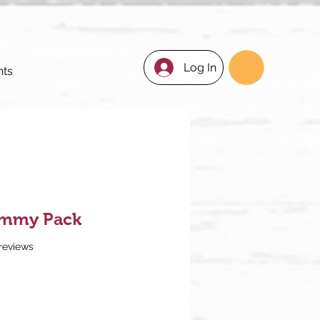
Log In
nts
almmy Pack
f five stars based on 3 reviews
 reviews
ce