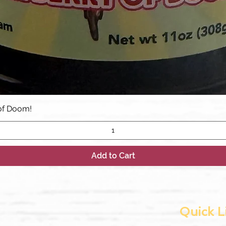
Quick View
of Doom!
Add to Cart
Quick L