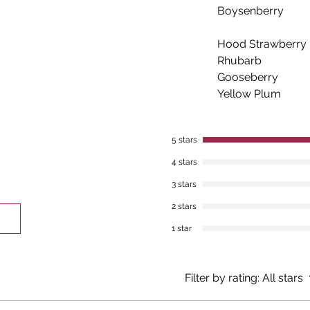
Boysenberry
Hood Strawberry
Rhubarb
Gooseberry
Yellow Plum
5 stars
4 stars
3 stars
2 stars
1 star
Filter by rating:
All stars