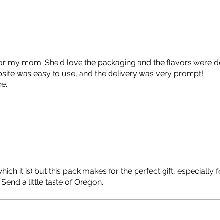
or my mom. She'd love the packaging and the flavors were de
site was easy to use, and the delivery was very prompt!
ce.
ich it is) but this pack makes for the perfect gift, especially f
Send a little taste of Oregon.