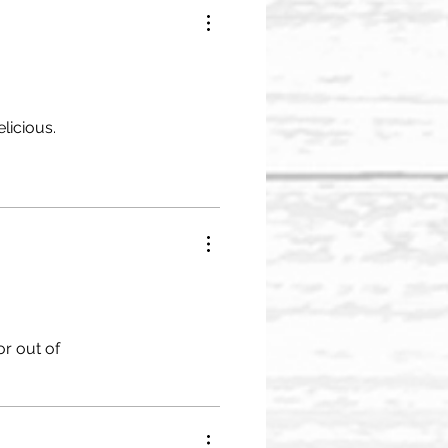
licious.
or out of