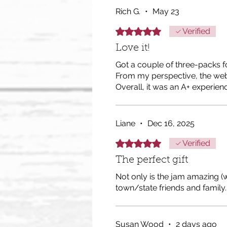
Rich G.
•
May 23
Rated 5 out of 5 stars.
Verified
Love it!
Got a couple of three-packs f
From my perspective, the web
Overall, it was an A+ experien
Liane
•
Dec 16, 2025
Rated 5 out of 5 stars.
Verified
The perfect gift
Not only is the jam amazing (wh
town/state friends and family. 
Susan Wood
•
2 days ago