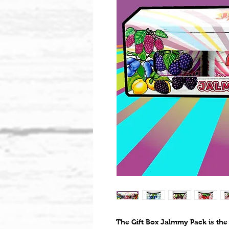
The Gift Box Jalmmy Pack is the 