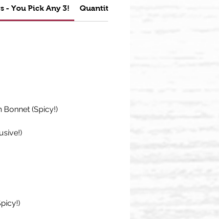
s - You Pick Any 3!
Quantity Discounts
Bonnet (Spicy!)
usive!)
picy!)