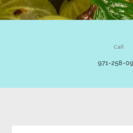
Call
971-258-0