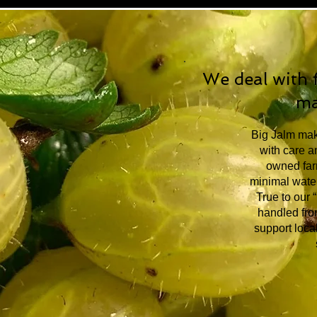
We deal with f
ma
Big Jalm make
with care an
owned farm
minimal water
True to our 
handled from
support local