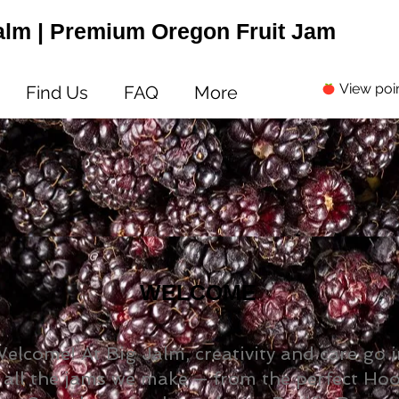
alm | Premium Oregon Fruit Jam
View poi
Find Us
FAQ
More
WELCOME
elcome! At Big Jalm, creativity and care go 
all the jams we make — from the perfect Ho