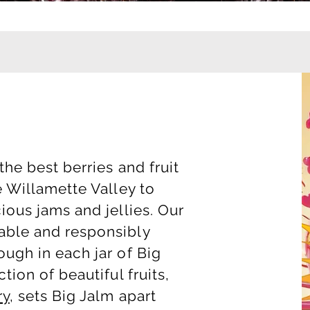
the best berries and fruit
e Willamette Valley to
ious jams and jellies. Our
able and responsibly
ugh in each jar of Big
tion of beautiful fruits,
ry
, sets Big Jalm apart