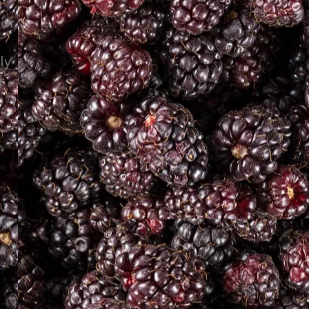
 or
ly
r