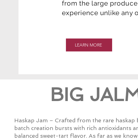
from the large producer
experience unlike any 
LEARN MORE
BIG JAL
Haskap Jam – Crafted from the rare haskap be
batch creation bursts with rich antioxidants a
balanced sweet-tart flavor. As far as we kno