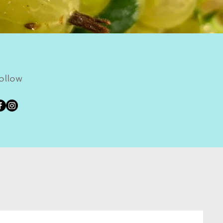
ollow