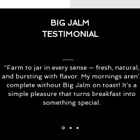
BIG JALM
TESTIMONIAL
“Farm to jar in every sense — fresh, natural,
and bursting with flavor. My mornings aren’
complete without Big Jalm on toast! It’s a
simple pleasure that turns breakfast into
something special.