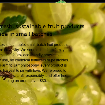
resh, sustainable fruit products
de in small batches.
s sustainable, small-batch fruit products
d creativity. We source fruit from family-
s that follow eco-friendly practices —
 use, no chemical fertilizers or pesticides.
“Farm to Jar” philosophy, every product is
 harvest to jar with love. We’re proud to
 growers, craft responsibly, and offer free
shipping on orders over $30.