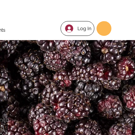
Log In
nts
into
od