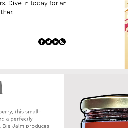
s. Dive in today for an
other,
M
rry, this small-
nd a perfectly
w, Big Jalm produces