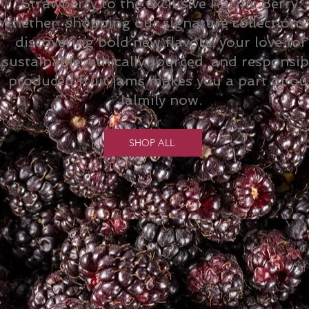
Strawberry to the exclusive Pacific Berry.
Whether shopping our signature collections
discovering bold new flavors, your love for
sustainable, ethically sourced, and responsib
produced fruit jams makes you a part of ou
Jalmily now.
SHOP ALL