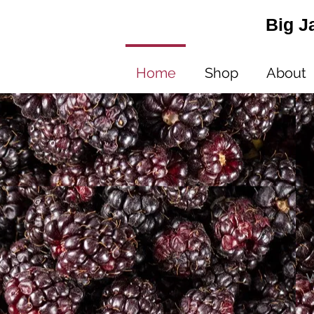
Big J
Home
Shop
About
W