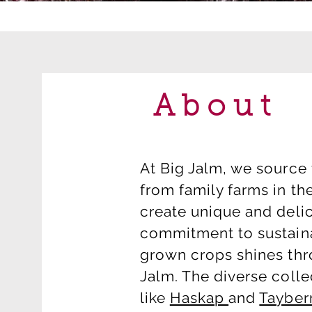
About
At Big Jalm, we source 
from family farms in th
create unique and delic
commitment to sustain
grown crops shines thro
Jalm. The diverse collec
like
Haskap
and
Tayber