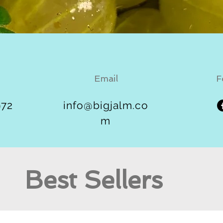
Email
F
972
info@bigjalm.co
m
Best Sellers