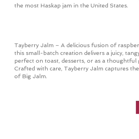
the most Haskap jam in the United States.
Tayberry Jalm – A delicious fusion of raspber
this small-batch creation delivers a juicy, tang
perfect on toast, desserts, or as a thoughtful
Crafted with care, Tayberry Jalm captures the b
of Big Jalm.