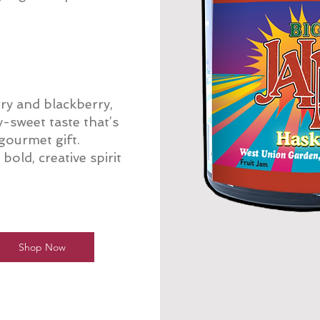
ry and blackberry,
y-sweet taste that’s
 gourmet gift.
old, creative spirit
Shop Now